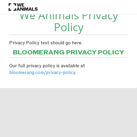
We Animals Privacy
Policy
Privacy Policy text should go here.
BLOOMERANG PRIVACY POLICY
Our full privacy policy is available at
bloomerang.com/privacy-policy
.