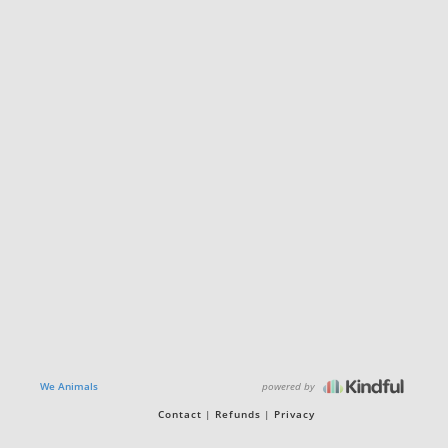
powered by
We Animals
Contact
Refunds
Privacy